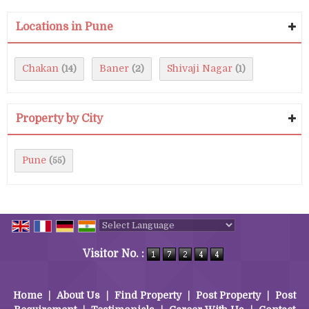
Locations in Pune
Chakan
Baner
Shivaji Nagar
(14)
(2)
(1)
Property by City
Pune
(55)
Powered by
Translate
Visitor No. :
Home
|
About Us
|
Find Property
|
Post Property
|
Post