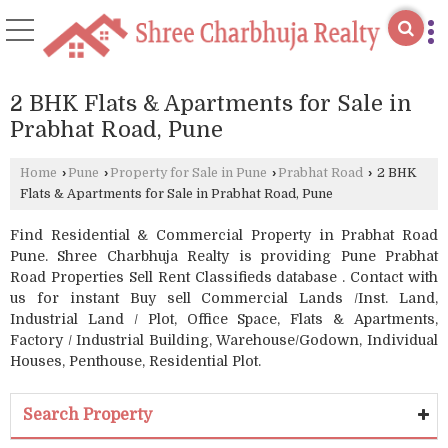
2 BHK Flats & Apartments for Sale in
Prabhat Road, Pune
Home
›
Pune
›
Property for Sale in Pune
›
Prabhat Road
›
2 BHK
Flats & Apartments for Sale in Prabhat Road, Pune
Find Residential & Commercial Property in Prabhat Road
Pune. Shree Charbhuja Realty is providing Pune Prabhat
Road Properties Sell Rent Classifieds database . Contact with
us for instant Buy sell Commercial Lands /Inst. Land,
Industrial Land / Plot, Office Space, Flats & Apartments,
Factory / Industrial Building, Warehouse/Godown, Individual
Houses, Penthouse, Residential Plot.
Search Property