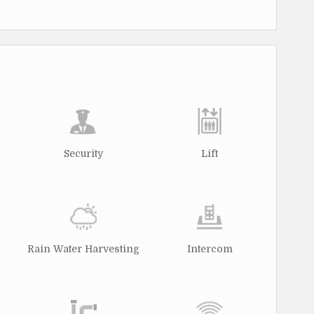
Security
Lift
Rain Water Harvesting
Intercom