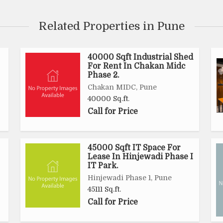
Related Properties in Pune
40000 Sqft Industrial Shed
For Rent In Chakan Midc
Phase 2.
Chakan MIDC, Pune
40000 Sq.ft.
Call for Price
45000 Sqft IT Space For
Lease In Hinjewadi Phase I
IT Park.
Hinjewadi Phase 1, Pune
45111 Sq.ft.
Call for Price