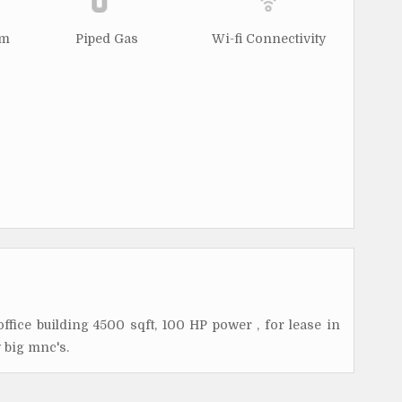
rm
Piped Gas
Wi-fi Connectivity
office building 4500 sqft, 100 HP power , for lease in
 big mnc's.