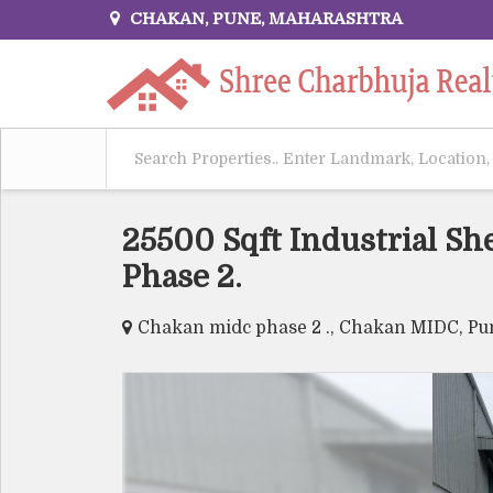
CHAKAN, PUNE, MAHARASHTRA
25500 Sqft Industrial Sh
Phase 2.
Chakan midc phase 2 ., Chakan MIDC, Pu