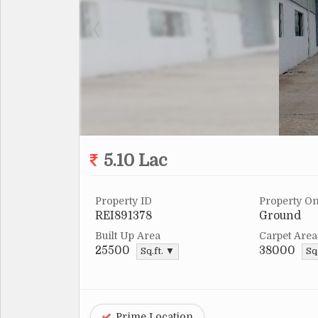
5.10 Lac
Property ID
Property On
REI891378
Ground
Built Up Area
Carpet Area
25500
38000
Sq.ft. ▼
Sq
Prime Location