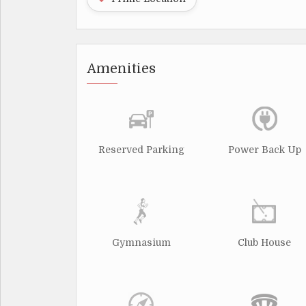
Amenities
Reserved Parking
Power Back Up
Gymnasium
Club House