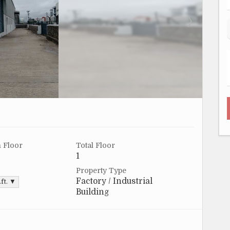
 Floor
Total Floor
1
Property Type
Factory / Industrial
.ft. ▼
Building