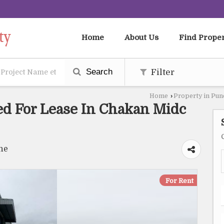
Home
About Us
Find Prope
Search
Filter
Home
›
Property in Pun
ed For Lease In Chakan Midc
ne
For Rent