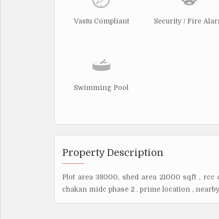
Vastu Compliant
Security / Fire Ala
Swimming Pool
Property Description
Plot area 38000, shed area 21000 sqft , rcc 
chakan midc phase 2 . prime location , nearby