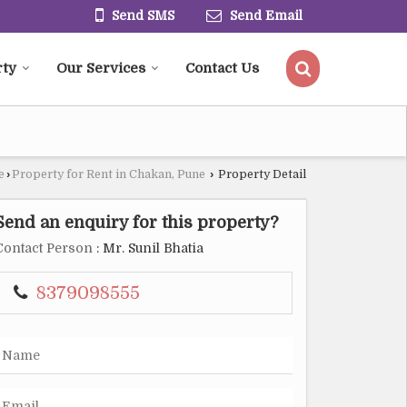
Send SMS
Send Email
rty
Our Services
Contact Us
e
›
Property for Rent in Chakan, Pune
›
Property Detail
Send an enquiry for this property?
Contact Person
: Mr. Sunil Bhatia
8379098555