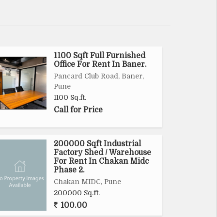
1100 Sqft Full Furnished
Office For Rent In Baner.
Pancard Club Road, Baner,
Pune
1100 Sq.ft.
Call for Price
200000 Sqft Industrial
Factory Shed / Warehouse
For Rent In Chakan Midc
Phase 2.
Chakan MIDC, Pune
200000 Sq.ft.
100.00