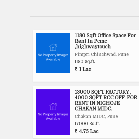
1180 Sqft Office Space For
Rent In Pcmc
,highwaytouch
Pimpri Chinchwad, Pune
1180 Sq.ft.
1 Lac
13000 SQFT FACTORY ,
4000 SQFT RCC OFF. FOR
RENT IN NIGHOJE
CHAKAN MIDC.
Chakan MIDC, Pune
17000 Sq.ft.
4.75 Lac