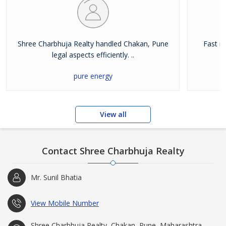
Shree Charbhuja Realty handled Chakan, Pune
Fast r
legal aspects efficiently. ..
pure energy
View all
Contact Shree Charbhuja Realty
Mr. Sunil Bhatia
View Mobile Number
Shree Charbhuja Realty, Chakan, Pune, Maharashtra,