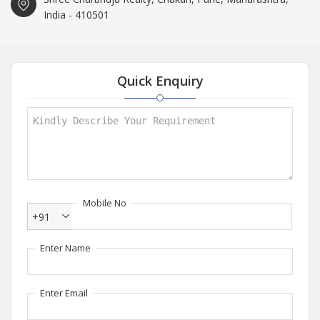
India - 410501
Quick Enquiry
Mobile No
+91
Enter Name
Enter Email