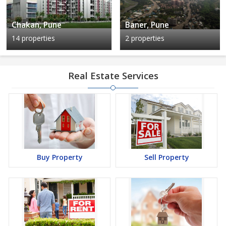
Chakan, Pune
Baner, Pune
14 properties
2 properties
Real Estate Services
Buy Property
Sell Property