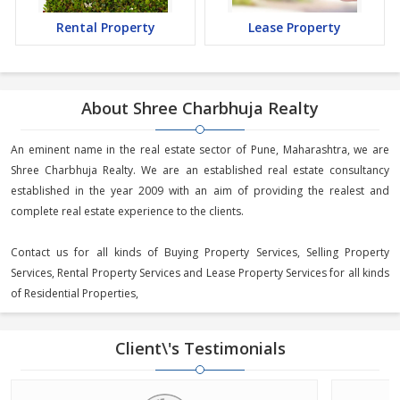
Rental Property
Lease Property
About Shree Charbhuja Realty
An eminent name in the real estate sector of Pune, Maharashtra, we are
Shree Charbhuja Realty. We are an established real estate consultancy
established in the year 2009 with an aim of providing the realest and
complete real estate experience to the clients.
Contact us for all kinds of Buying Property Services, Selling Property
Services, Rental Property Services and Lease Property Services for all kinds
of Residential Properties,
Client\'s Testimonials