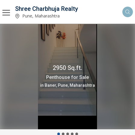
Shree Charbhuja Realty
Pune, Maharashtra
2950 Sq.ft.
Penthouse for Sale
in Baner, Pune, Maharashtra