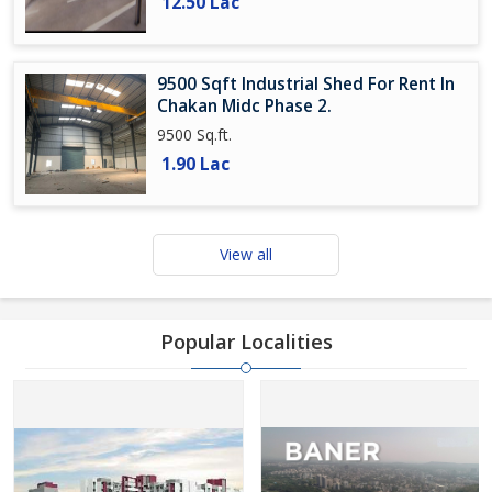
12.50 Lac
9500 Sqft Industrial Shed For Rent In
Chakan Midc Phase 2.
9500 Sq.ft.
1.90 Lac
View all
Popular Localities