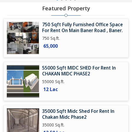
Featured Property
750 Sqft Fully Furnished Office Space
For Rent On Main Baner Road , Baner.
750 Sq.ft.
65,000
55000 Sqft MIDC SHED For Rent In
CHAKAN MIDC PHASE2
55000 Sq.ft.
12 Lac
35000 Sqft Midc Shed For Rent In
Chakan Midc Phase2
35000 Sq.ft.